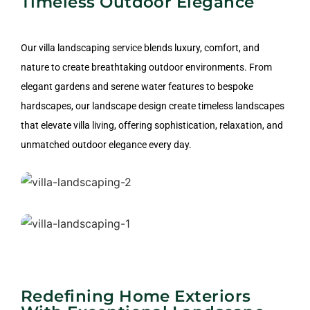
Timeless Outdoor Elegance
Residential Landscape
Our villa landscaping service blends luxury, comfort, and
Design
nature to create breathtaking outdoor environments. From
elegant gardens and serene water features to bespoke
hardscapes, our landscape design create timeless landscapes
that elevate villa living, offering sophistication, relaxation, and
unmatched outdoor elegance every day.
Residential Landscape Design
Driveways, Walkways, Pathways
Redefining Home Exteriors