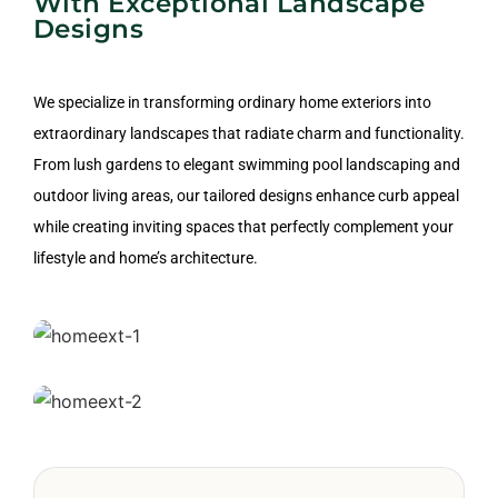
With Exceptional Landscape
Designs
We specialize in transforming ordinary home exteriors into
extraordinary landscapes that radiate charm and functionality.
From lush gardens to elegant swimming pool landscaping and
outdoor living areas, our tailored designs enhance curb appeal
while creating inviting spaces that perfectly complement your
lifestyle and home’s architecture.