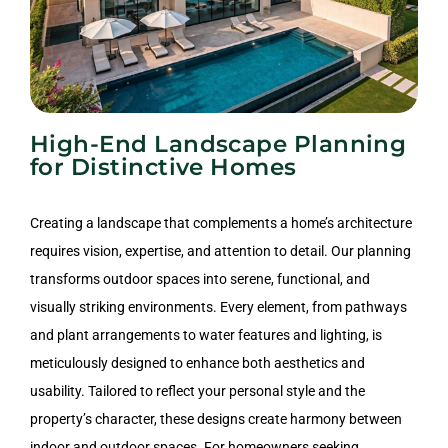
High-End Landscape Planning
for Distinctive Homes
Creating a landscape that complements a home’s architecture
requires vision, expertise, and attention to detail. Our planning
transforms outdoor spaces into serene, functional, and
visually striking environments. Every element, from pathways
and plant arrangements to water features and lighting, is
meticulously designed to enhance both aesthetics and
usability. Tailored to reflect your personal style and the
property’s character, these designs create harmony between
indoor and outdoor spaces. For homeowners seeking