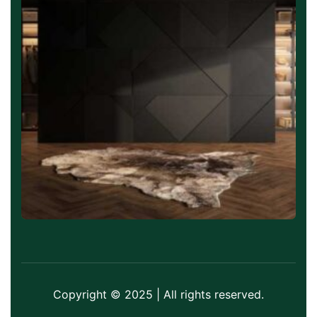
Copyright © 2025 | All rights reserved.