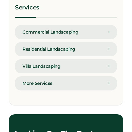
Services
Commercial Landscaping
Residential Landscaping
Villa Landscaping
More Services