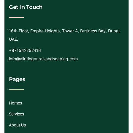
Get In Touch
16th Floor, Empire Heights, Tower A, Business Bay, Dubai,
UAE.
+971542757416
info@alluringauraslandscaping.com
Pages
Homes
Services
About Us