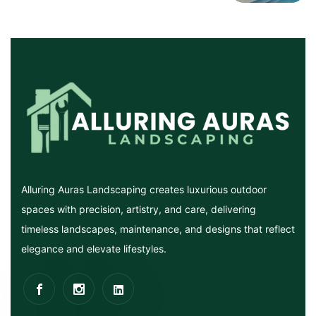
Alluring Auras Landscaping creates luxurious outdoor
spaces with precision, artistry, and care, delivering
timeless landscapes, maintenance, and designs that reflect
elegance and elevate lifestyles.