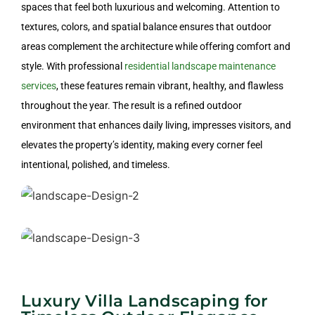
Design
spaces that feel both luxurious and welcoming. Attention to
textures, colors, and spatial balance ensures that outdoor
areas complement the architecture while offering comfort and
style. With professional
residential landscape maintenance
services
, these features remain vibrant, healthy, and flawless
throughout the year. The result is a refined outdoor
Commercial Landscape Design
environment that enhances daily living, impresses visitors, and
elevates the property’s identity, making every corner feel
intentional, polished, and timeless.
Villa Landscape Design
Luxury Villa Landscaping for