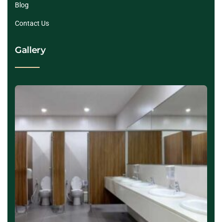
Blog
Contact Us
Gallery