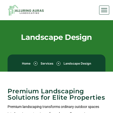
Landscape Design
Home
Services
Landscape Design
Premium Landscaping
Solutions for Elite Properties
Premium landscaping transforms ordinary outdoor spaces