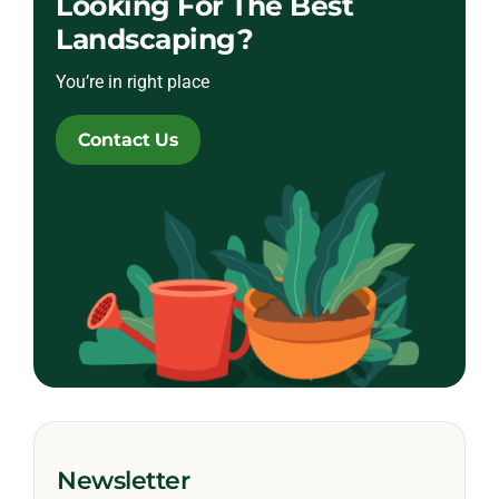
Looking For The Best
Landscaping?
You’re in right place
Contact Us
Newsletter