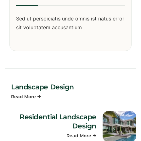
Sed ut perspiciatis unde omnis ist natus error
sit voluptatem accusantium
Landscape Design
Read More
Residential Landscape
Design
Read More