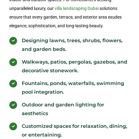
unparalleled luxury, our
villa landscaping Dubai
solutions
ensure that every garden, terrace, and exterior area exudes
elegance, sophistication, and long-lasting beauty.
Designing lawns, trees, shrubs, flowers,
and garden beds.
Walkways, patios, pergolas, gazebos, and
decorative stonework.
Fountains, ponds, waterfalls, swimming
pool integration.
Outdoor and garden lighting for
aesthetics
Customized spaces for relaxation, dining,
or entertaining.