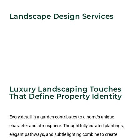
Landscape Design Services
Luxury Landscaping Touches
That Define Property Identity
Every detail in a garden contributes to a home’s unique
character and atmosphere. Thoughtfully curated plantings,
Commercial Landscape
elegant pathways, and subtle lighting combine to create