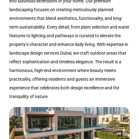
into luxurious extensions of your home. Our premium
landscaping
focuses on creating meticulously planned
environments that blend aesthetics, functionality, and long-
term sustainability. Every detail, from plant selection and water
features to lighting and pathways is curated to elevate the
property’s character and enhance daily living. With expertise in
landscape design services Dubai
, we craft outdoor areas that
reflect sophistication and timeless elegance. The result is a
harmonious, high-end environment where beauty meets
practicality, offering residents and guests an immersive
experience that celebrates both design excellence and the
tranquility of nature.