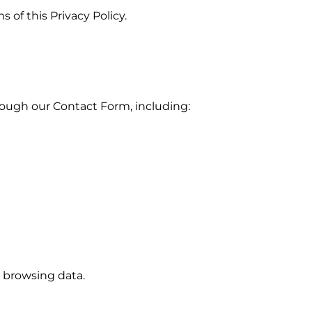
 of this Privacy Policy.
hrough our
Contact Form
, including:
or browsing data.