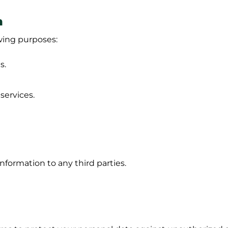
n
owing purposes:
s.
ervices.
information to any third parties.