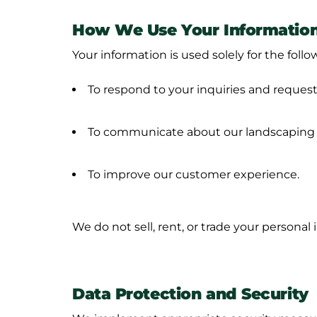
How We Use Your Informatio
Your information is used solely for the foll
To respond to your inquiries and request
To communicate about our landscaping s
To improve our customer experience.
We do not sell, rent, or trade your personal 
Data Protection and Security