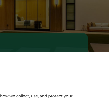
 how we collect, use, and protect your