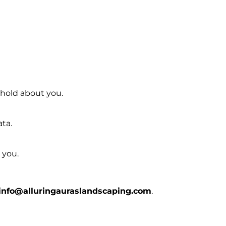
 hold about you.
ata.
 you.
info@alluringauraslandscaping.com
.