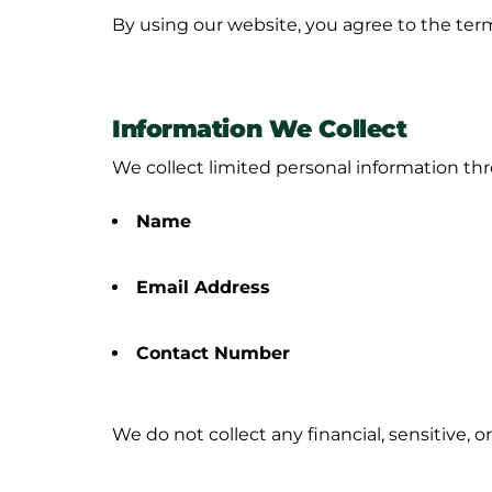
By using our website, you agree to the terms
Information We Collect
We collect limited personal information t
Name
Email Address
Contact Number
We do
not
collect any financial, sensitive, 