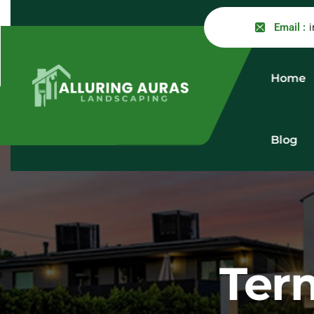
Email :
Home
Blog
Ter