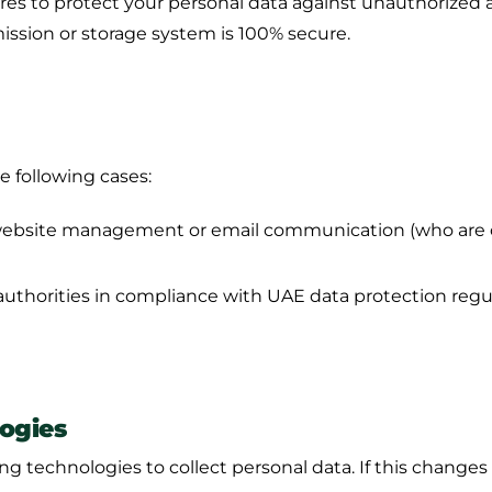
 to protect your personal data against unauthorized acce
ission or storage system is 100% secure.
e following cases:
 website management or email communication (who are o
thorities in compliance with UAE data protection regul
ogies
ng technologies to collect personal data. If this changes i