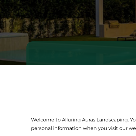
Welcome to Alluring Auras Landscaping. Your
Privacy
Policy
personal information when you visit our we