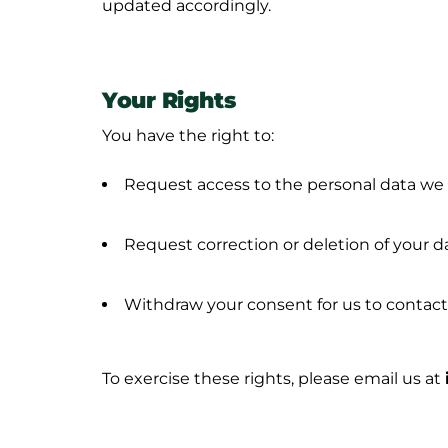
updated accordingly.
Your Rights
You have the right to:
Request access to the personal data we
Request correction or deletion of your d
Withdraw your consent for us to contact
To exercise these rights, please email us at