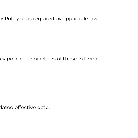
y Policy or as required by applicable law.
y policies, or practices of these external
dated effective date.