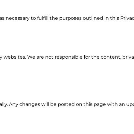
s necessary to fulfill the purposes outlined in this Privac
 websites. We are not responsible for the content, privac
lly. Any changes will be posted on this page with an up