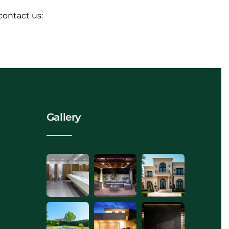
contact us:
Gallery