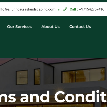
info@alluringauraslandscaping.com
Call :
+971542757416
Our Services
About Us
Contact Us
ms and Condit