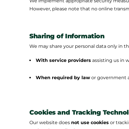
We implement appropriate security measures
However, please note that no online transm
Sharing of Information
We may share your personal data only in th
With service providers
assisting us in
When required by law
or government au
Cookies and Tracking Technol
Our website does
not use cookies
or tracki