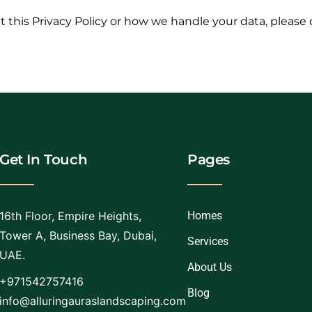
 this Privacy Policy or how we handle your data, please 
Get In Touch
Pages
16th Floor, Empire Heights,
Homes
Tower A, Business Bay, Dubai,
Services
UAE.
About Us
+971542757416
Blog
info@alluringauraslandscaping.com