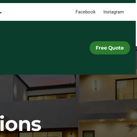
Facebook
Instagram
Free Quote
ions