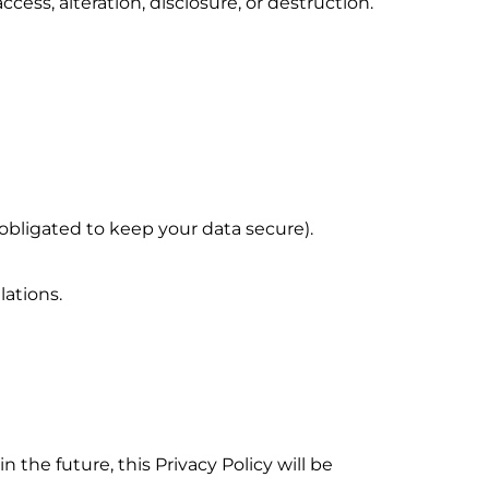
ss, alteration, disclosure, or destruction.
bligated to keep your data secure).
ations.
n the future, this Privacy Policy will be