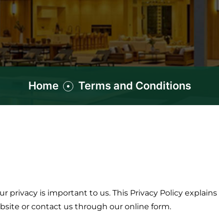
Home
Terms and Conditions
 privacy is important to us. This Privacy Policy explains
bsite or contact us through our online form.