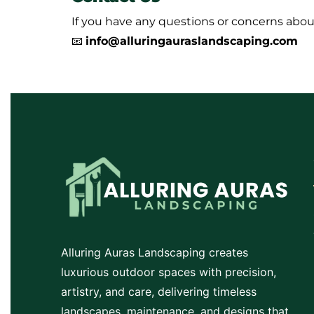
If you have any questions or concerns about
📧
info@alluringauraslandscaping.com
Alluring Auras Landscaping creates
luxurious outdoor spaces with precision,
artistry, and care, delivering timeless
landscapes, maintenance, and designs that