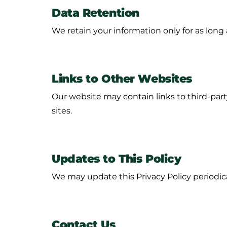
Data Retention
We retain your information only for as long a
Links to Other Websites
Our website may contain links to third-party
sites.
Updates to This Policy
We may update this Privacy Policy periodica
Contact Us