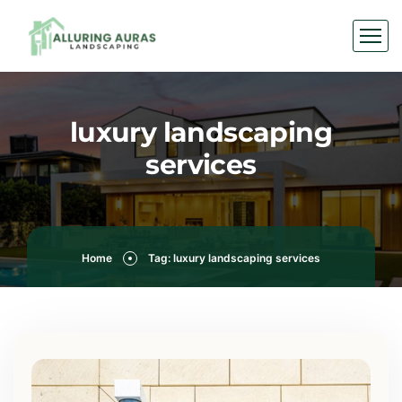
luxury landscaping
services
Home
Tag: luxury landscaping services