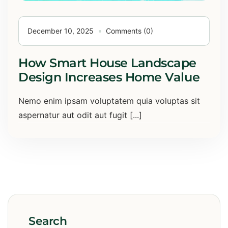
December 10, 2025
Comments (0)
How Smart House Landscape
Design Increases Home Value
Nemo enim ipsam voluptatem quia voluptas sit
aspernatur aut odit aut fugit [...]
Search