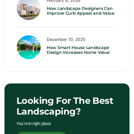
February 8, 2026
How Landscape Designers Can
Improve Curb Appeal and Value
December 10, 2025
How Smart House Landscape
Design Increases Home Value
Looking For The Best
Landscaping?
You’re in right place