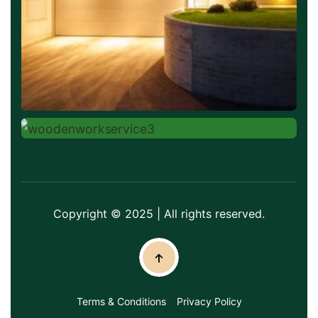
Copyright © 2025 | All rights reserved.
Terms & Conditions
Privacy Policy