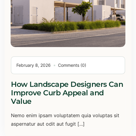
February 8, 2026
Comments (0)
How Landscape Designers Can
Improve Curb Appeal and
Value
Nemo enim ipsam voluptatem quia voluptas sit
aspernatur aut odit aut fugit [...]