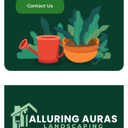
Contact Us