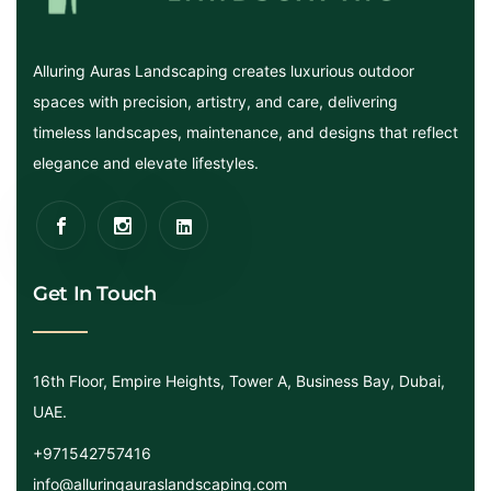
Alluring Auras Landscaping creates luxurious outdoor
spaces with precision, artistry, and care, delivering
timeless landscapes, maintenance, and designs that reflect
elegance and elevate lifestyles.
Get In Touch
16th Floor, Empire Heights, Tower A, Business Bay, Dubai,
UAE.
+971542757416
info@alluringauraslandscaping.com