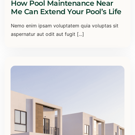
How Pool Maintenance Near
Me Can Extend Your Pool’s Life
Nemo enim ipsam voluptatem quia voluptas sit
aspernatur aut odit aut fugit [...]