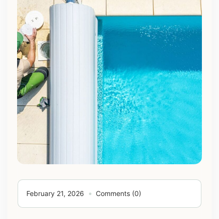
February 21, 2026
Comments (0)