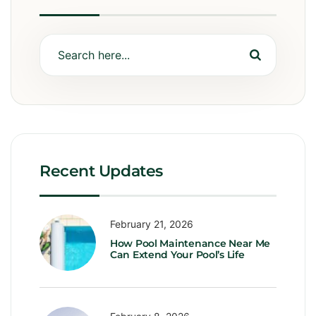
Recent Updates
February 21, 2026
How Pool Maintenance Near Me
Can Extend Your Pool’s Life