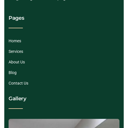
Pages
Homes
Services
About Us
Blog
Contact Us
Gallery