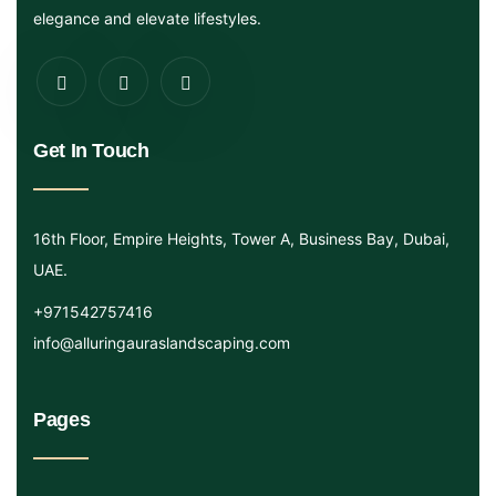
elegance and elevate lifestyles.
Get In Touch
16th Floor, Empire Heights, Tower A, Business Bay, Dubai,
UAE.
+971542757416
info@alluringauraslandscaping.com
Pages