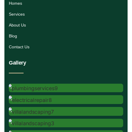
Homes
Services
About Us
Blog
Contact Us
Gallery