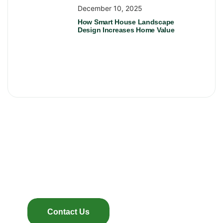
December 10, 2025
How Smart House Landscape
Design Increases Home Value
Looking For The Best
Landscaping?
You’re in right place
Contact Us