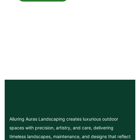
Alluring Auras Landscaping creates luxurious outdoor
spaces with precision, artistry, and care, delivering
timeless landscapes, maintenance, and designs that reflect