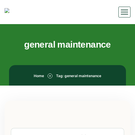
general maintenance
Home
Tag: general maintenance