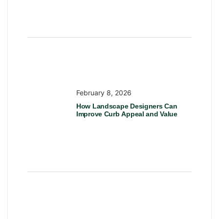
February 8, 2026
How Landscape Designers Can
Improve Curb Appeal and Value