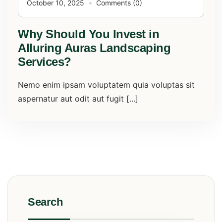
October 10, 2025
Comments (0)
Why Should You Invest in
Alluring Auras Landscaping
Services?
Nemo enim ipsam voluptatem quia voluptas sit
aspernatur aut odit aut fugit [...]
Search