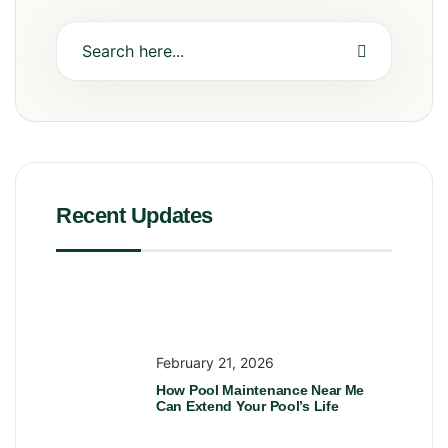
Recent Updates
February 21, 2026
How Pool Maintenance Near Me
Can Extend Your Pool’s Life