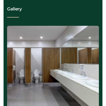
Gallery