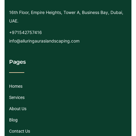
16th Floor, Empire Heights, Tower A, Business Bay, Dubai,
UAE.
+971542757416
info@alluringauraslandscaping.com
Pages
Homes
Services
About Us
Blog
Contact Us