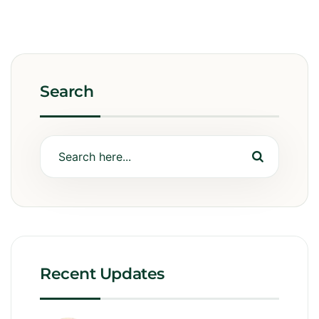
Search
Recent Updates