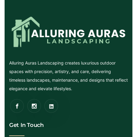
Alluring Auras Landscaping creates luxurious outdoor
spaces with precision, artistry, and care, delivering
timeless landscapes, maintenance, and designs that reflect
elegance and elevate lifestyles.
Get In Touch