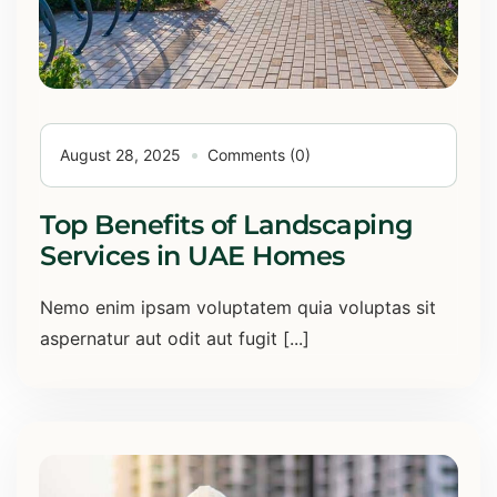
August 28, 2025
Comments (0)
Top Benefits of Landscaping
Services in UAE Homes
Nemo enim ipsam voluptatem quia voluptas sit
aspernatur aut odit aut fugit [...]