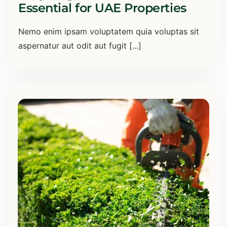
Essential for UAE Properties
Nemo enim ipsam voluptatem quia voluptas sit
aspernatur aut odit aut fugit [...]