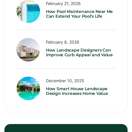
February 21, 2026
How Pool Maintenance Near Me
Can Extend Your Pool’s Life
February 8, 2026
How Landscape Designers Can
Improve Curb Appeal and Value
December 10, 2025
How Smart House Landscape
Design Increases Home Value