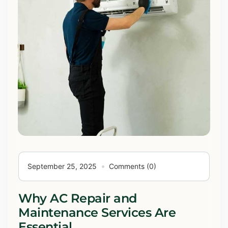
September 25, 2025
Comments (0)
Why AC Repair and
Maintenance Services Are
Essential