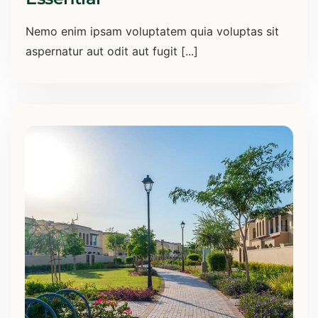
Nemo enim ipsam voluptatem quia voluptas sit
aspernatur aut odit aut fugit [...]