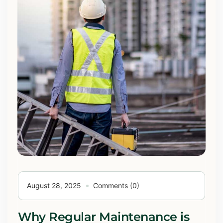
August 28, 2025
Comments (0)
Why Regular Maintenance is