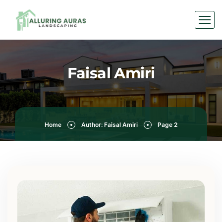
Faisal Amiri
Home
Author: Faisal Amiri
Page 2