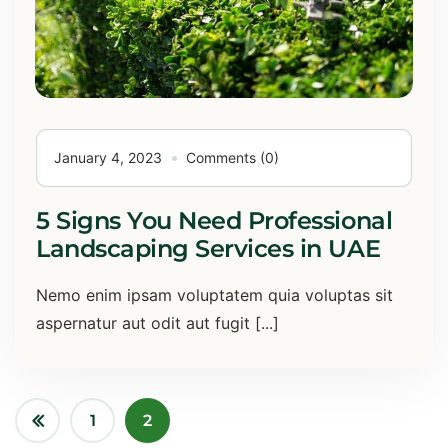
January 4, 2023
Comments (0)
5 Signs You Need Professional
Landscaping Services in UAE
Nemo enim ipsam voluptatem quia voluptas sit
aspernatur aut odit aut fugit [...]
1
2