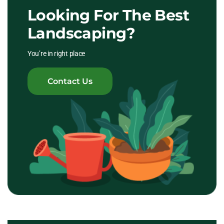
Looking For The Best
Landscaping?
You’re in right place
Contact Us